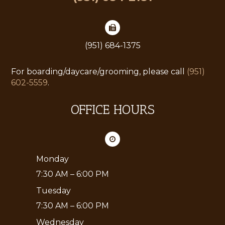
(951) 684-1375
For boarding/daycare/grooming, please call
(951)
602-5559
.
OFFICE HOURS
Monday
7:30 AM – 6:00 PM
Tuesday
7:30 AM – 6:00 PM
Wednesday