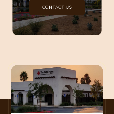
CONTACT US