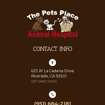
CONTACT INFO
625 W La Cadena Drive
Riverside, CA 92501
GET DIRECTIONS
(951) 684-2181