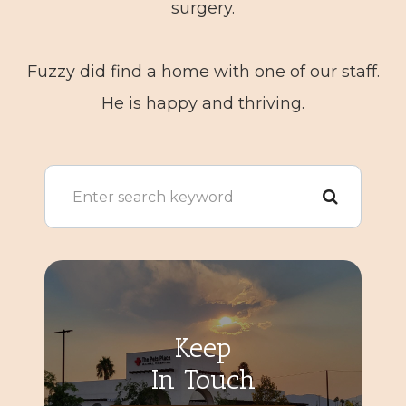
surgery.
​​​​​​​Fuzzy did find a home with one of our staff.
He is happy and thriving.
Keep
In Touch