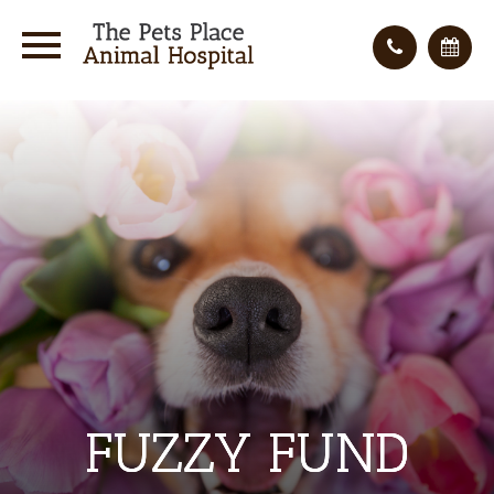
FUZZY FUND
FUZZY FUND
FUZZY FUND