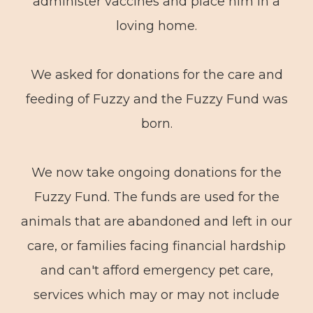
administer vaccines and place him in a
loving home.
We asked for donations for the care and
feeding of Fuzzy and the Fuzzy Fund was
born.
We now take ongoing donations for the
Fuzzy Fund. The funds are used for the
animals that are abandoned and left in our
care, or families facing financial hardship
and can't afford emergency pet care,
services which may or may not include