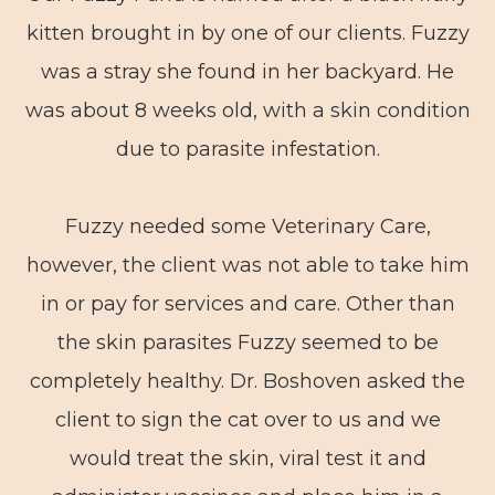
kitten brought in by one of our clients. Fuzzy
was a stray she found in her backyard. He
was about 8 weeks old, with a skin condition
due to parasite infestation.
Fuzzy needed some Veterinary Care,
however, the client was not able to take him
in or pay for services and care. Other than
the skin parasites Fuzzy seemed to be
completely healthy. Dr. Boshoven asked the
client to sign the cat over to us and we
would treat the skin, viral test it and