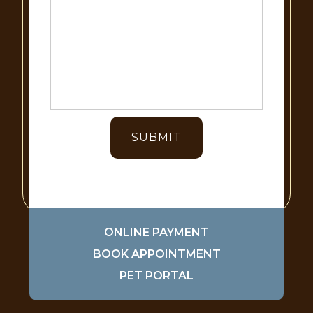
ONLINE PAYMENT
BOOK APPOINTMENT
PET PORTAL