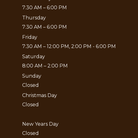
7:30 AM – 6:00 PM
Thursday
7:30 AM – 6:00 PM
Friday
7:30 AM – 12:00 PM, 2:00 PM - 6:00 PM
Saturday
8:00 AM – 2:00 PM
Sunday
Closed
Christmas Day
Closed
New Years Day
Closed