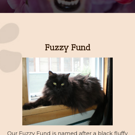
Fuzzy Fund
Our Fuzzy Fund is named after a black fluffy