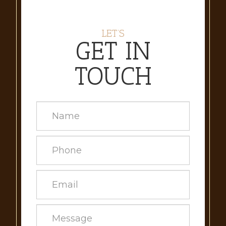
LET’S
GET IN
TOUCH