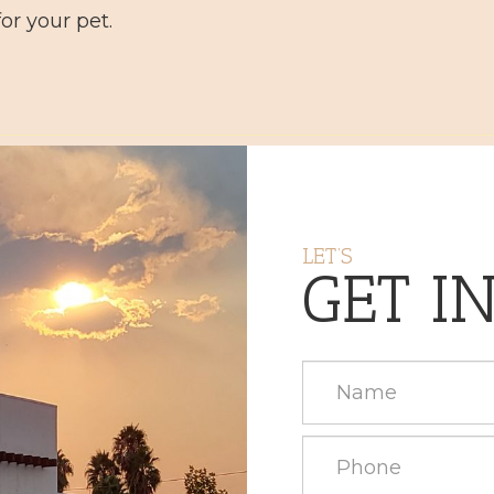
or your pet.
LET’S
GET I