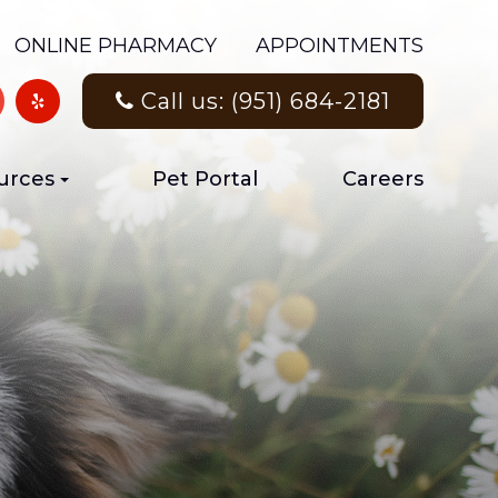
ONLINE PHARMACY
APPOINTMENTS
Call us: (951) 684-2181
urces
Pet Portal
Careers