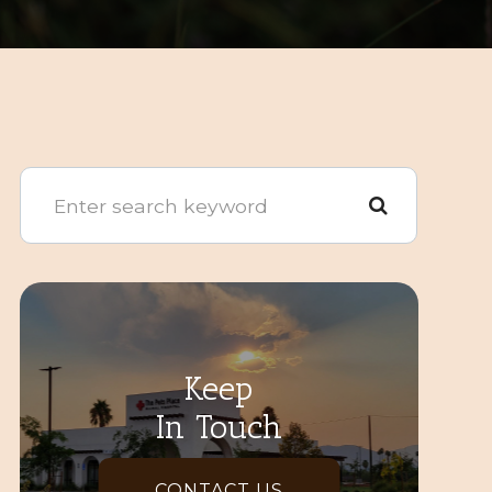
Keep
In Touch
CONTACT US