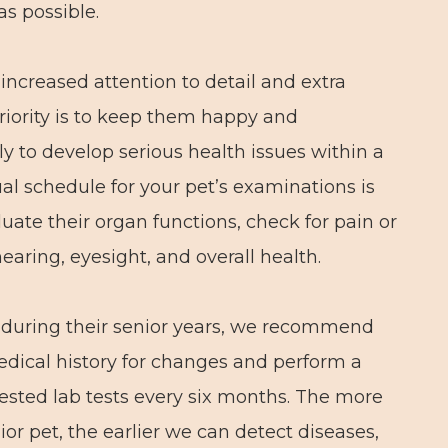
as possible.
ncreased attention to detail and extra
 priority is to keep them happy and
ly to develop serious health issues within a
l schedule for your pet’s examinations is
luate their organ functions, check for pain or
hearing, eyesight, and overall health.
h during their senior years, we recommend
edical history for changes and perform a
sted lab tests every six months. The more
or pet, the earlier we can detect diseases,