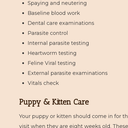
Spaying and neutering
Baseline blood work
Dental care examinations
Parasite control
Internal parasite testing
Heartworm testing
Feline Viral testing
External parasite examinations
Vitals check
Puppy & Kitten Care
Your puppy or kitten should come in for the
visit when they are eight weeks old. These