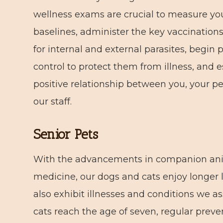
wellness exams are crucial to measure you
baselines, administer the key vaccination
for internal and external parasites, begin 
control to protect them from illness, and e
positive relationship between you, your pe
our staff.
Senior Pets
With the advancements in companion an
medicine, our dogs and cats enjoy longer l
also exhibit illnesses and conditions we 
cats reach the age of seven, regular preven