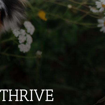
 THRIVE
 THRIVE
 THRIVE