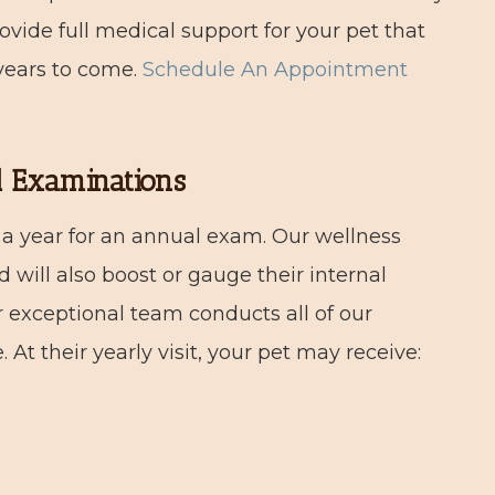
vide full medical support for your pet that
 years to come.
Schedule An Appointment
l Examinations
 a year for an annual exam. Our wellness
 will also boost or gauge their internal
r exceptional team conducts all of our
At their yearly visit, your pet may receive: