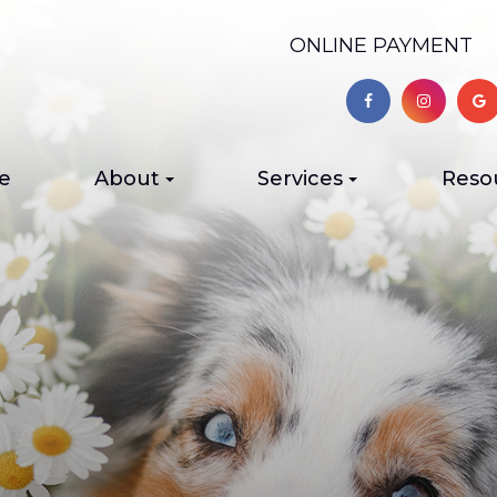
ONLINE PAYMENT
e
About
Services
Reso