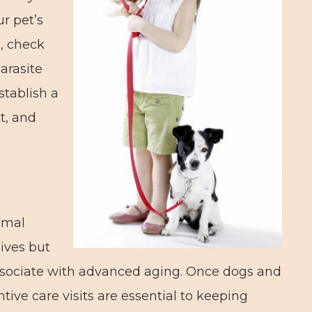
r pet’s
s, check
parasite
stablish a
t, and
imal
ives but
associate with advanced aging. Once dogs and
tive care visits are essential to keeping