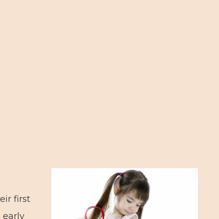
ir first
 early