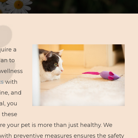
quire a
lan to
wellness
cs
with
ine, and
al, you
l these
 your pet is more than just healthy. We
 with preventive measures ensures the safety