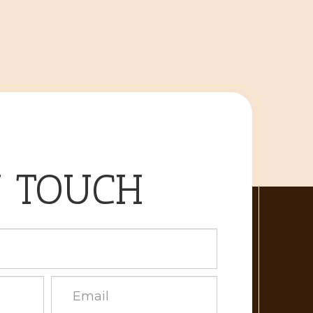
N TOUCH