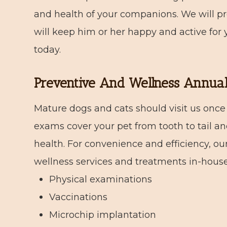
and health of your companions. We will pro
will keep him or her happy and active for
today.
Preventive And Wellness Annua
Mature dogs and cats should visit us once
exams cover your pet from tooth to tail and
health. For convenience and efficiency, ou
wellness services and treatments in-house. 
Physical examinations
Vaccinations
Microchip implantation