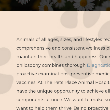
Animals of all ages, sizes, and lifestyles re
comprehensive and consistent wellness p
maintain their health and happiness. Our 
philosophy combines thorough
Diagnosti
proactive examinations, preventive medic
vaccines. At The Pets Place Animal Hospit
have the unique opportunity to achieve al
components at once. We want to make sure
want to help them thrive. Being proactive