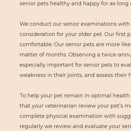
senior pets healthy and happy for as long 
We conduct our senior examinations with i
consideration for your older pet. Our first
comfortable. Our senior pets are more like
matter of months. Observing a twice-annua
especially important for senior pets to eva
weakness in their joints, and assess their 
To help your pet remain in optimal healt
that your veterinarian review your pet’s m
complete physical examination with sugge
regularly we review and evaluate your seni