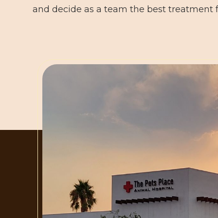
and decide as a team the best treatment f