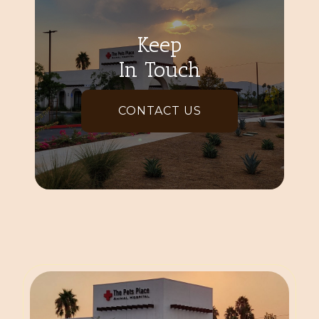
Keep
In Touch
CONTACT US