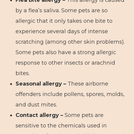
Flea bite allergy –
This allergy is caused
by a flea’s saliva. Some pets are so
allergic that it only takes one bite to
experience several days of intense
scratching (among other skin problems).
Some pets also have a strong allergic
response to other insects or arachnid
bites.
Seasonal allergy –
These airborne
offenders include pollens, spores, molds,
and dust mites.
Contact allergy –
Some pets are
sensitive to the chemicals used in