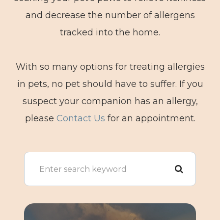
and decrease the number of allergens
tracked into the home.
With so many options for treating allergies
in pets, no pet should have to suffer. If you
suspect your companion has an allergy,
please
Contact Us
for an appointment.