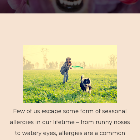
Few of us escape some form of seasonal
allergies in our lifetime – from runny noses
to watery eyes, allergies are a common