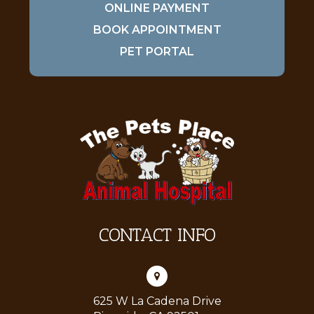
ONLINE PAYMENT
BOOK APPOINTMENT
PET PORTAL
CONTACT INFO
625 W La Cadena Drive