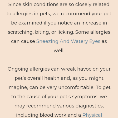
Since skin conditions are so closely related
to allergies in pets, we recommend your pet
be examined if you notice an increase in
scratching, biting, or licking. Some allergies
can cause
Sneezing And Watery Eyes
as
well.
Ongoing allergies can wreak havoc on your
pet’s overall health and, as you might
imagine, can be very uncomfortable. To get
to the cause of your pet’s symptoms, we
may recommend various diagnostics,
including blood work and a
Physical