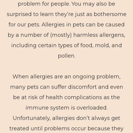
problem for people. You may also be
surprised to learn they’re just as bothersome
for our pets. Allergies in pets can be caused
by a number of (mostly) harmless allergens,
including certain types of food, mold, and
pollen.
When allergies are an ongoing problem,
many pets can suffer discomfort and even
be at risk of health complications as the
immune system is overloaded.
Unfortunately, allergies don’t always get
treated until problems occur because they