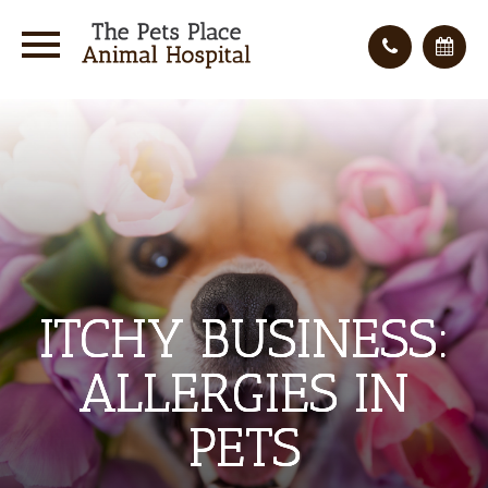
ITCHY BUSINESS:
ITCHY BUSINESS:
ITCHY BUSINESS:
ALLERGIES IN
ALLERGIES IN
ALLERGIES IN
PETS
PETS
PETS