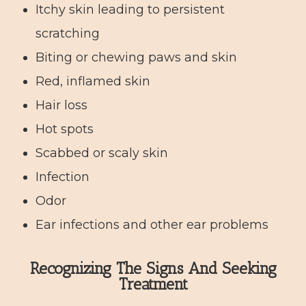
Itchy skin leading to persistent
scratching
Biting or chewing paws and skin
Red, inflamed skin
Hair loss
Hot spots
Scabbed or scaly skin
Infection
Odor
Ear infections and other ear problems
Recognizing The Signs And Seeking
Treatment