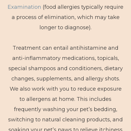
Examination
(food allergies typically require
a process of elimination, which may take
longer to diagnose).
Treatment can entail antihistamine and
anti-inflammatory medications, topicals,
special shampoos and conditioners, dietary
changes, supplements, and allergy shots.
We also work with you to reduce exposure
to allergens at home. This includes
frequently washing your pet’s bedding,
switching to natural cleaning products, and
soaking your pet’s paws to relieve itchiness