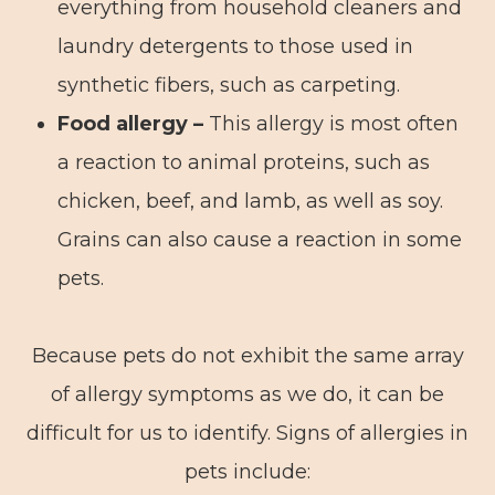
everything from household cleaners and
laundry detergents to those used in
synthetic fibers, such as carpeting.
Food allergy –
This allergy is most often
a reaction to animal proteins, such as
chicken, beef, and lamb, as well as soy.
Grains can also cause a reaction in some
pets.
Because pets do not exhibit the same array
of allergy symptoms as we do, it can be
difficult for us to identify. Signs of allergies in
pets include: