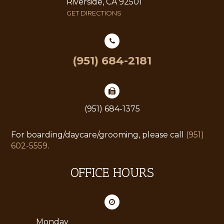
Riverside, CA 92501
GET DIRECTIONS
(951) 684-2181
(951) 684-1375
For boarding/daycare/grooming, please call
(951)
602-5559
.
OFFICE HOURS
Monday