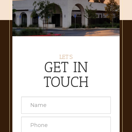
LET’S
GET IN
TOUCH