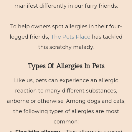
manifest differently in our furry friends.
To help owners spot allergies in their four-
legged friends,
The Pets Place
has tackled
this scratchy malady.
Types Of Allergies In Pets
Like us, pets can experience an allergic
reaction to many different substances,
airborne or otherwise. Among dogs and cats,
the following types of allergies are most
common: