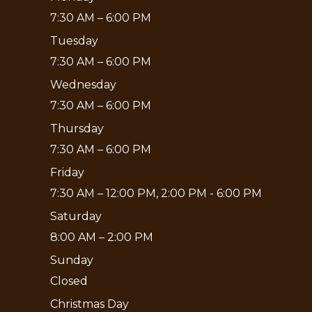
7:30 AM – 6:00 PM
Tuesday
7:30 AM – 6:00 PM
Wednesday
7:30 AM – 6:00 PM
Thursday
7:30 AM – 6:00 PM
Friday
7:30 AM – 12:00 PM, 2:00 PM - 6:00 PM
Saturday
8:00 AM – 2:00 PM
Sunday
Closed
Christmas Day