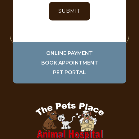
ONLINE PAYMENT
BOOK APPOINTMENT
PET PORTAL