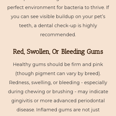
perfect environment for bacteria to thrive. If
you can see visible buildup on your pet’s
teeth, a dental check-up is highly
recommended.
Red, Swollen, Or Bleeding Gums
Healthy gums should be firm and pink
(though pigment can vary by breed).
Redness, swelling, or bleeding - especially
during chewing or brushing - may indicate
gingivitis or more advanced periodontal
disease. Inflamed gums are not just