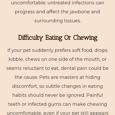
uncomfortable; untreated infections can
progress and affect the jawbone and
surrounding tissues.
Difficulty Eating Or Chewing
If your pet suddenly prefers soft food, drops
kibble, chews on one side of the mouth, or
seems reluctant to eat, dental pain could be
the cause. Pets are masters at hiding
discomfort, so subtle changes in eating
habits should never be ignored. Painful
teeth or infected gums can make chewing
uncomfortable, even if your pet still appears