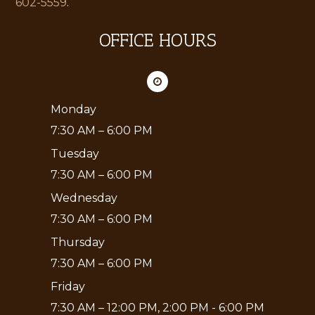
602-5559
.
OFFICE HOURS
Monday
7:30 AM – 6:00 PM
Tuesday
7:30 AM – 6:00 PM
Wednesday
7:30 AM – 6:00 PM
Thursday
7:30 AM – 6:00 PM
Friday
7:30 AM – 12:00 PM, 2:00 PM - 6:00 PM