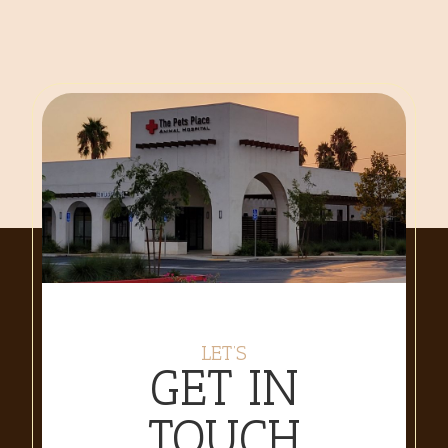
LET’S
GET IN
TOUCH