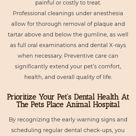
painful or costly to treat.
Professional cleanings under anesthesia
allow for thorough removal of plaque and
tartar above and below the gumline, as well
as full oral examinations and dental X-rays
when necessary. Preventive care can
significantly extend your pet’s comfort,
health, and overall quality of life.
Prioritize Your Pet’s Dental Health At
The Pets Place Animal Hospital
By recognizing the early warning signs and
scheduling regular dental check-ups, you