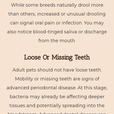
While some breeds naturally drool more
than others, increased or unusual drooling
can signal oral pain or infection. You may
also notice blood-tinged saliva or discharge
from the mouth.
Loose Or Missing Teeth
Adult pets should not have loose teeth.
Mobility or missing teeth are signs of
advanced periodontal disease. At this stage,
bacteria may already be affecting deeper
tissues and potentially spreading into the