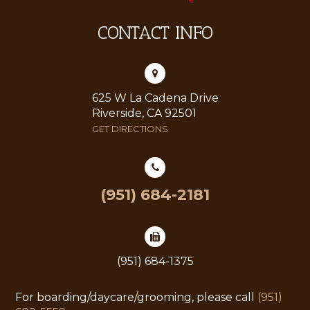
CONTACT INFO
625 W La Cadena Drive
Riverside, CA 92501
GET DIRECTIONS
(951) 684-2181
(951) 684-1375
For boarding/daycare/grooming, please call
(951)