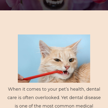
When it comes to your pet’s health, dental
care is often overlooked. Yet dental disease
is one of the most common medical