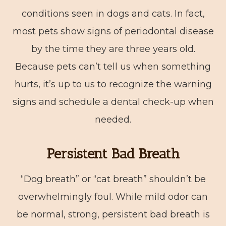
conditions seen in dogs and cats. In fact,
most pets show signs of periodontal disease
by the time they are three years old.
Because pets can’t tell us when something
hurts, it’s up to us to recognize the warning
signs and schedule a dental check-up when
needed.
Persistent Bad Breath
“Dog breath” or “cat breath” shouldn’t be
overwhelmingly foul. While mild odor can
be normal, strong, persistent bad breath is