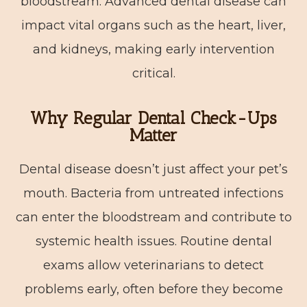
bloodstream. Advanced dental disease can
impact vital organs such as the heart, liver,
and kidneys, making early intervention
critical.
Why Regular Dental Check-Ups
Matter
Dental disease doesn’t just affect your pet’s
mouth. Bacteria from untreated infections
can enter the bloodstream and contribute to
systemic health issues. Routine dental
exams allow veterinarians to detect
problems early, often before they become