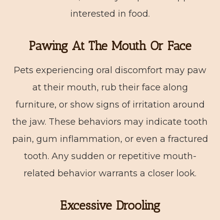
interested in food.
Pawing At The Mouth Or Face
Pets experiencing oral discomfort may paw
at their mouth, rub their face along
furniture, or show signs of irritation around
the jaw. These behaviors may indicate tooth
pain, gum inflammation, or even a fractured
tooth. Any sudden or repetitive mouth-
related behavior warrants a closer look.
Excessive Drooling