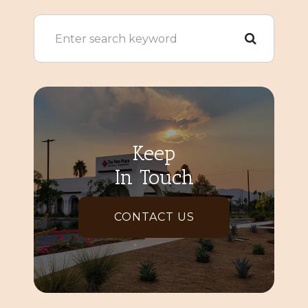
Keep
In Touch
CONTACT US