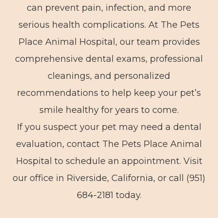
can prevent pain, infection, and more
serious health complications. At The Pets
Place Animal Hospital, our team provides
comprehensive dental exams, professional
cleanings, and personalized
recommendations to help keep your pet’s
smile healthy for years to come.
If you suspect your pet may need a dental
evaluation, contact The Pets Place Animal
Hospital to schedule an appointment. Visit
our office in Riverside, California, or call (951)
684-2181 today.