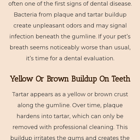
often one of the first signs of dental disease.
Bacteria from plaque and tartar buildup
create unpleasant odors and may signal
infection beneath the gumline. If your pet’s
breath seems noticeably worse than usual,
it’s time for a dental evaluation.
Yellow Or Brown Buildup On Teeth
Tartar appears as a yellow or brown crust
along the gumline. Over time, plaque
hardens into tartar, which can only be
removed with professional cleaning. This
buildup irritates the gums and creates the