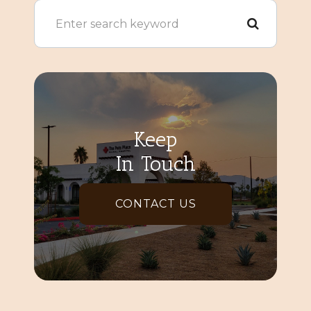
Keep
In Touch
CONTACT US