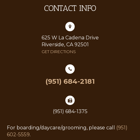
CONTACT INFO
625 W La Cadena Drive
Riverside, CA 92501
GET DIRECTIONS
(951) 684-2181
(951) 684-1375
For boarding/daycare/grooming, please call
(951)
602-5559
.