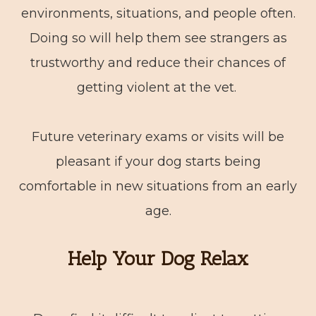
environments, situations, and people often.
Doing so will help them see strangers as
trustworthy and reduce their chances of
getting violent at the vet.
Future veterinary exams or visits will be
pleasant if your dog starts being
comfortable in new situations from an early
age.
Help Your Dog Relax