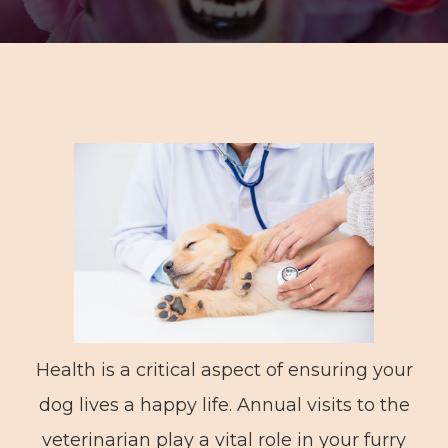
Health is a critical aspect of ensuring your
dog lives a happy life. Annual visits to the
veterinarian play a vital role in your furry