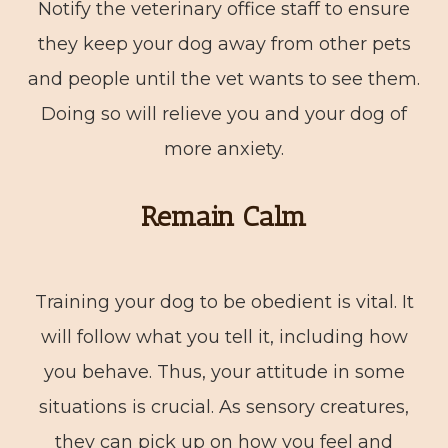
Notify the veterinary office staff to ensure
they keep your dog away from other pets
and people until the vet wants to see them.
Doing so will relieve you and your dog of
more anxiety.
Remain Calm
Training your dog to be obedient is vital. It
will follow what you tell it, including how
you behave. Thus, your attitude in some
situations is crucial. As sensory creatures,
they can pick up on how you feel and