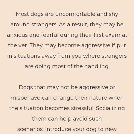
Most dogs are uncomfortable and shy
around strangers. As a result, they may be
anxious and fearful during their first exam at
the vet. They may become aggressive if put
in situations away from you where strangers
are doing most of the handling.
Dogs that may not be aggressive or
misbehave can change their nature when
the situation becomes stressful. Socializing
them can help avoid such
scenarios. Introduce your dog to new