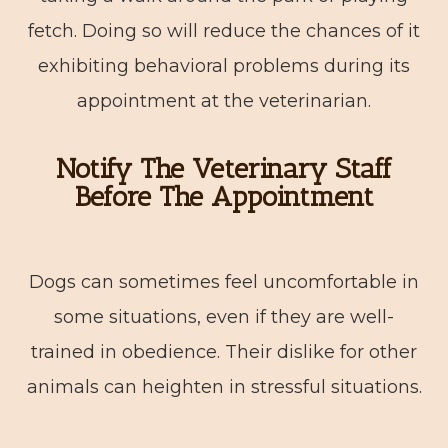
fetch. Doing so will reduce the chances of it
exhibiting behavioral problems during its
appointment at the veterinarian.
Notify The Veterinary Staff
Before The Appointment
Dogs can sometimes feel uncomfortable in
some situations, even if they are well-
trained in obedience. Their dislike for other
animals can heighten in stressful situations.