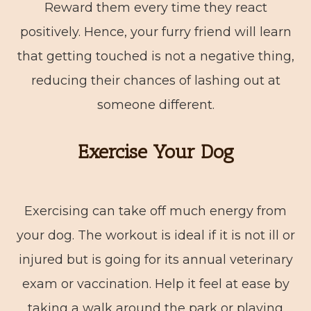
Reward them every time they react
positively. Hence, your furry friend will learn
that getting touched is not a negative thing,
reducing their chances of lashing out at
someone different.
Exercise Your Dog
Exercising can take off much energy from
your dog. The workout is ideal if it is not ill or
injured but is going for its annual veterinary
exam or vaccination. Help it feel at ease by
taking a walk around the park or playing