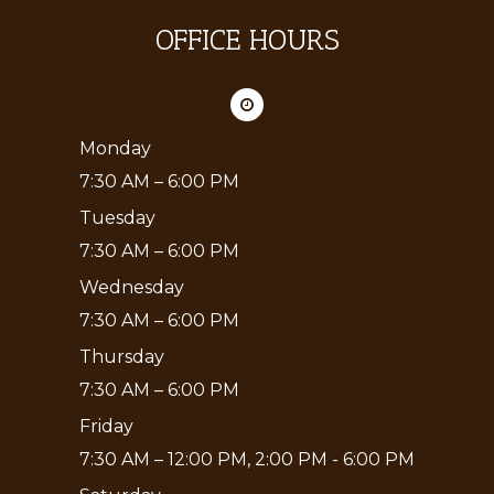
OFFICE HOURS
Monday
7:30 AM – 6:00 PM
Tuesday
7:30 AM – 6:00 PM
Wednesday
7:30 AM – 6:00 PM
Thursday
7:30 AM – 6:00 PM
Friday
7:30 AM – 12:00 PM, 2:00 PM - 6:00 PM