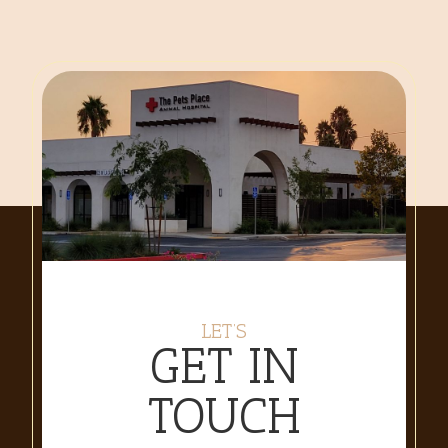
LET’S
GET IN
TOUCH