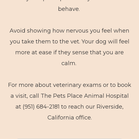
behave.
Avoid showing how nervous you feel when
you take them to the vet. Your dog will feel
more at ease if they sense that you are
calm.
For more about veterinary exams or to book
a visit, call The Pets Place Animal Hospital
at (951) 684-2181 to reach our Riverside,
California office.