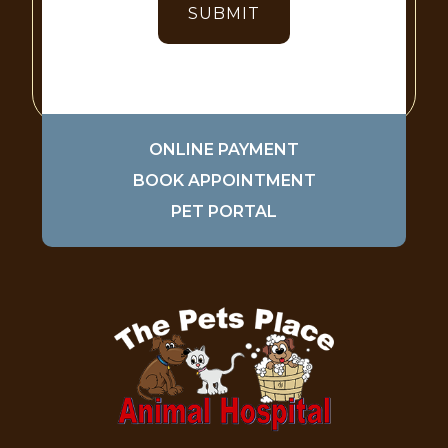
ONLINE PAYMENT
BOOK APPOINTMENT
PET PORTAL