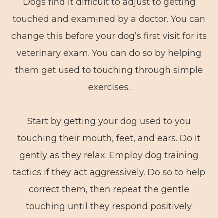
Dogs find it difficult to adjust to getting
touched and examined by a doctor. You can
change this before your dog’s first visit for its
veterinary exam. You can do so by helping
them get used to touching through simple
exercises.
Start by getting your dog used to you
touching their mouth, feet, and ears. Do it
gently as they relax. Employ dog training
tactics if they act aggressively. Do so to help
correct them, then repeat the gentle
touching until they respond positively.