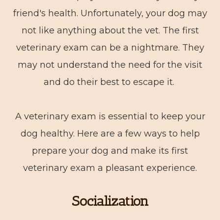
friend's health. Unfortunately, your dog may
not like anything about the vet. The first
veterinary exam can be a nightmare. They
may not understand the need for the visit
and do their best to escape it.
A veterinary exam is essential to keep your
dog healthy. Here are a few ways to help
prepare your dog and make its first
veterinary exam a pleasant experience.
Socialization