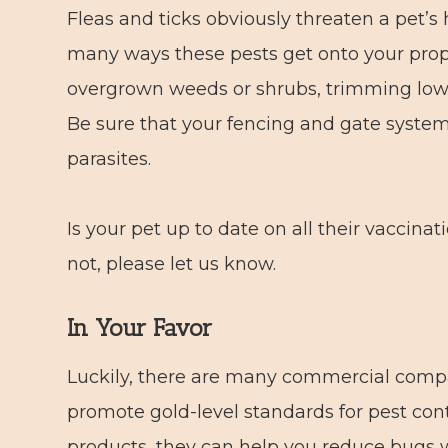
Fleas and ticks obviously threaten a pet’s
many ways these pests get onto your prope
overgrown weeds or shrubs, trimming low
Be sure that your fencing and gate system
parasites.
Is your pet up to date on all their vaccina
not, please let us know.
In Your Favor
Luckily, there are many commercial comp
promote gold-level standards for pest cont
products, they can help you reduce bugs w