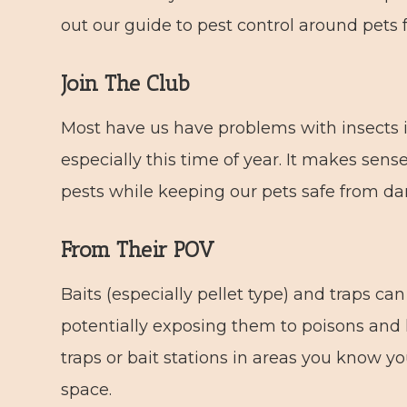
out our guide to pest control around pets f
Join The Club
Most have us have problems with insects 
especially this time of year. It makes sen
pests while keeping our pets safe from d
From Their POV
Baits (especially pellet type) and traps ca
potentially exposing them to poisons and h
traps or bait stations in areas you know yo
space.