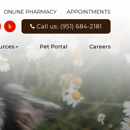
ONLINE PHARMACY
APPOINTMENTS
Call us: (951) 684-2181
urces
Pet Portal
Careers