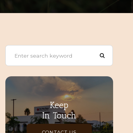
Keep
In Touch
CONTACT US