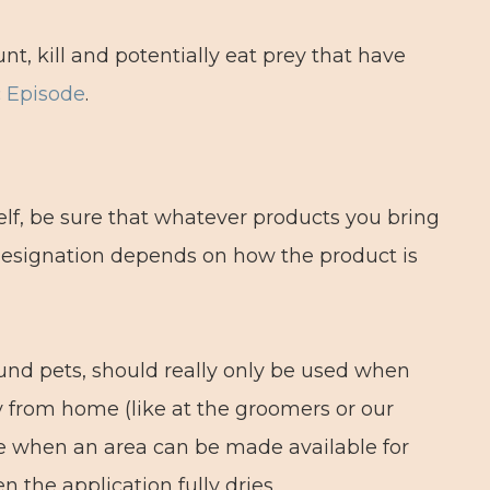
nt, kill and potentially eat prey that have
c Episode
.
self, be sure that whatever products you bring
s designation depends on how the product is
round pets, should really only be used when
y from home (like at the groomers or our
ate when an area can be made available for
en the application fully dries.