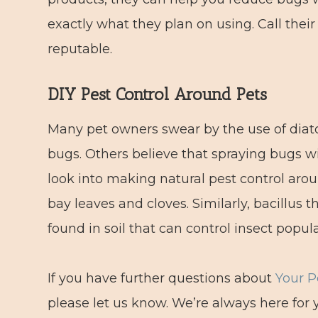
exactly what they plan on using. Call their
reputable.
DIY Pest Control Around Pets
Many pet owners swear by the use of diato
bugs. Others believe that spraying bugs wi
look into making natural pest control aroun
bay leaves and cloves. Similarly, bacillus t
found in soil that can control insect popula
If you have further questions about
Your P
please let us know. We’re always here for 