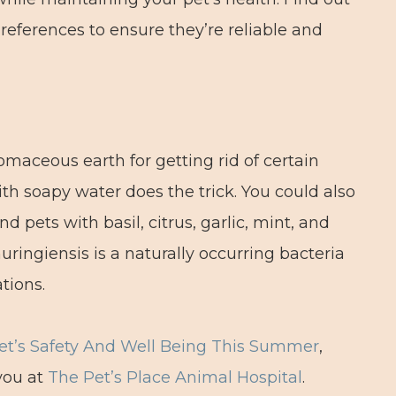
 references to ensure they’re reliable and
maceous earth for getting rid of certain
th soapy water does the trick. You could also
d pets with basil, citrus, garlic, mint, and
huringiensis is a naturally occurring bacteria
tions.
et’s Safety And Well Being This Summer
,
you at
The Pet’s Place Animal Hospital
.