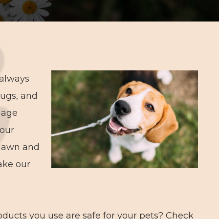
 always
lugs, and
nage
 our
, lawn and
ake our
ducts you use are safe for your pets? Check