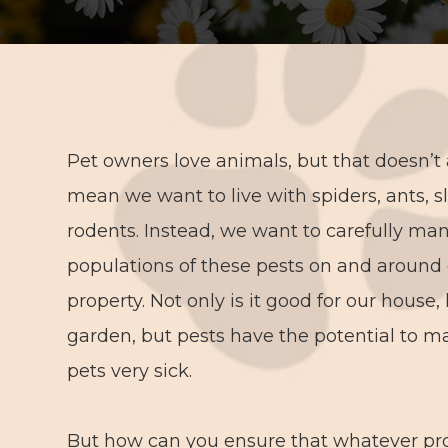
Pet owners love animals, but that doesn’t
mean we want to live with spiders, ants, s
rodents. Instead, we want to carefully ma
populations of these pests on and around
property. Not only is it good for our house
garden, but pests have the potential to m
pets very sick.
But how can you ensure that whatever pro