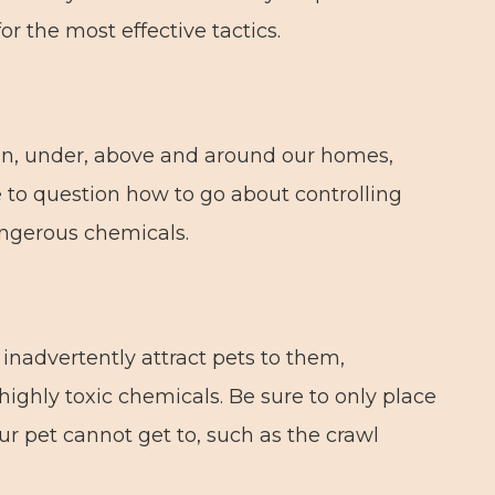
or the most effective tactics.
in, under, above and around our homes,
se to question how to go about controlling
angerous chemicals.
n inadvertently attract pets to them,
ighly toxic chemicals. Be sure to only place
ur pet cannot get to, such as the crawl