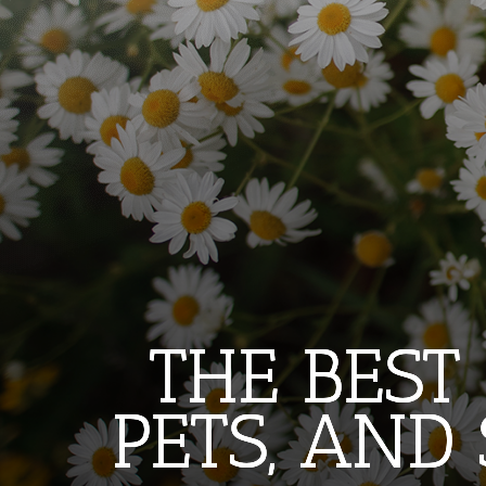
THE BEST
THE BEST
THE BEST
PETS, AND
PETS, AND
PETS, AND