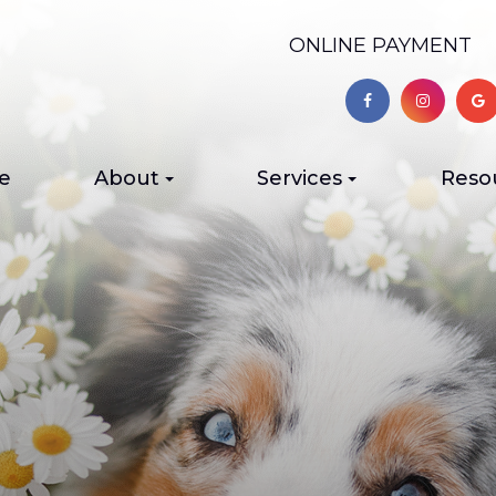
ONLINE PAYMENT
e
About
Services
Reso