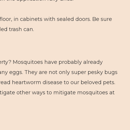
floor, in cabinets with sealed doors. Be sure
ed trash can.
erty? Mosquitoes have probably already
any eggs. They are not only super pesky bugs
read heartworm disease to our beloved pets.
stigate other ways to mitigate mosquitoes at