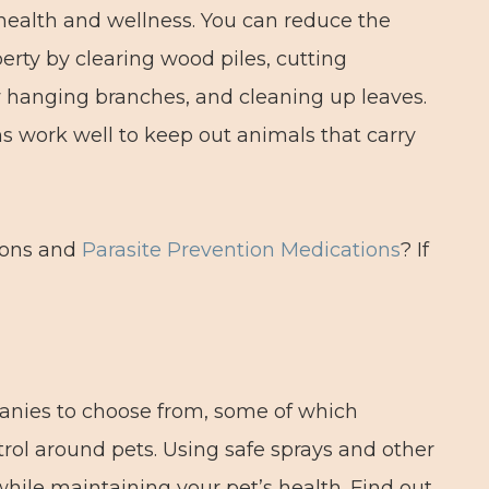
 health and wellness. You can reduce the
rty by clearing wood piles, cutting
 hanging branches, and cleaning up leaves.
s work well to keep out animals that carry
tions and
Parasite Prevention Medications
? If
anies to choose from, some of which
rol around pets. Using safe sprays and other
hile maintaining your pet’s health. Find out