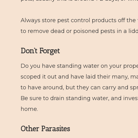
Always store pest control products off the 
to remove dead or poisoned pests in a lidd
Don’t Forget
Do you have standing water on your prop
scoped it out and have laid their many, m
to have around, but they can carry and sp
Be sure to drain standing water, and inve
home.
Other Parasites