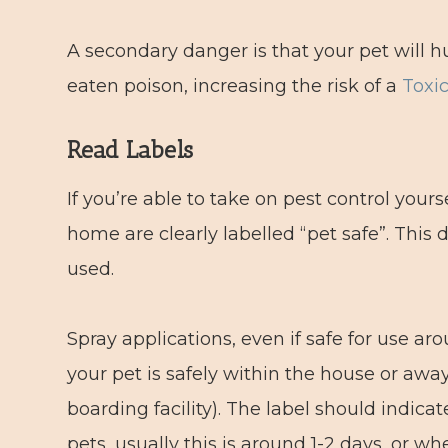
A secondary danger is that your pet will hu
eaten poison, increasing the risk of a
Toxi
Read Labels
If you’re able to take on pest control your
home are clearly labelled “pet safe”. Thi
used.
Spray applications, even if safe for use a
your pet is safely within the house or awa
boarding facility). The label should indic
pets, usually this is around 1-2 days, or wh