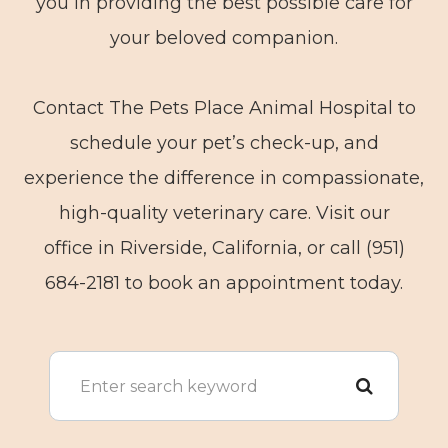
you in providing the best possible care for
your beloved companion.
Contact The Pets Place Animal Hospital to
schedule your pet’s check-up, and
experience the difference in compassionate,
high-quality veterinary care. Visit our
office in Riverside, California, or call (951)
684-2181 to book an appointment today.