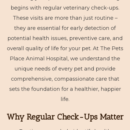
begins with regular veterinary check-ups.
These visits are more than just routine –
they are essential for early detection of
potential health issues, preventive care, and
overall quality of life for your pet. At The Pets
Place Animal Hospital, we understand the
unique needs of every pet and provide
comprehensive, compassionate care that
sets the foundation for a healthier, happier
life.
Why Regular Check-Ups Matter