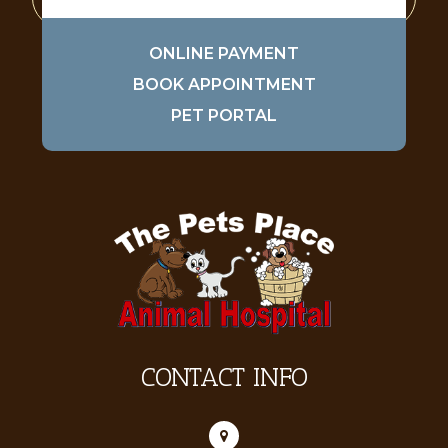
ONLINE PAYMENT
BOOK APPOINTMENT
PET PORTAL
CONTACT INFO