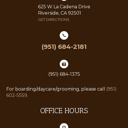
625 W La Cadena Drive
Riverside, CA 92501
GET DIRECTIONS
(951) 684-2181
(951) 684-1375
For boarding/daycare/grooming, please call
(951)
602-5559
.
OFFICE HOURS