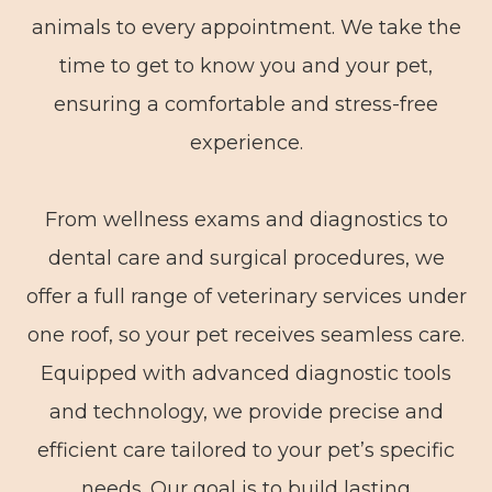
animals to every appointment. We take the
time to get to know you and your pet,
ensuring a comfortable and stress-free
experience.
From wellness exams and diagnostics to
dental care and surgical procedures, we
offer a full range of veterinary services under
one roof, so your pet receives seamless care.
Equipped with advanced diagnostic tools
and technology, we provide precise and
efficient care tailored to your pet’s specific
needs. Our goal is to build lasting