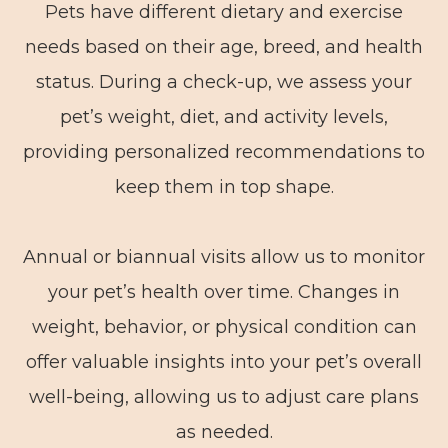
Pets have different dietary and exercise
needs based on their age, breed, and health
status. During a check-up, we assess your
pet’s weight, diet, and activity levels,
providing personalized recommendations to
keep them in top shape.
Annual or biannual visits allow us to monitor
your pet’s health over time. Changes in
weight, behavior, or physical condition can
offer valuable insights into your pet’s overall
well-being, allowing us to adjust care plans
as needed.