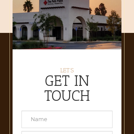
LET’S
GET IN
TOUCH