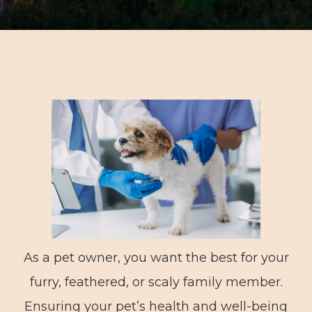
As a pet owner, you want the best for your
furry, feathered, or scaly family member.
Ensuring your pet’s health and well-being