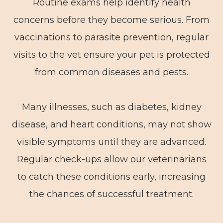
Routine exams help identify health
concerns before they become serious. From
vaccinations to parasite prevention, regular
visits to the vet ensure your pet is protected
from common diseases and pests.
Many illnesses, such as diabetes, kidney
disease, and heart conditions, may not show
visible symptoms until they are advanced.
Regular check-ups allow our veterinarians
to catch these conditions early, increasing
the chances of successful treatment.