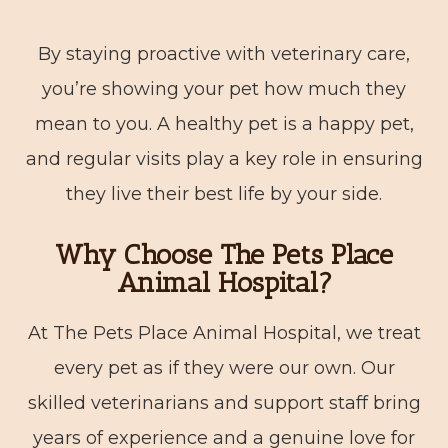
By staying proactive with veterinary care,
you’re showing your pet how much they
mean to you. A healthy pet is a happy pet,
and regular visits play a key role in ensuring
they live their best life by your side.
Why Choose The Pets Place
Animal Hospital?
At The Pets Place Animal Hospital, we treat
every pet as if they were our own. Our
skilled veterinarians and support staff bring
years of experience and a genuine love for