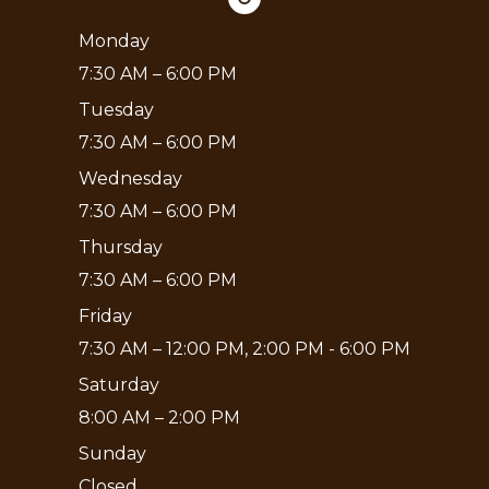
Monday
7:30 AM – 6:00 PM
Tuesday
7:30 AM – 6:00 PM
Wednesday
7:30 AM – 6:00 PM
Thursday
7:30 AM – 6:00 PM
Friday
7:30 AM – 12:00 PM, 2:00 PM - 6:00 PM
Saturday
8:00 AM – 2:00 PM
Sunday
Closed