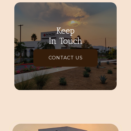
Keep
In Touch
CONTACT US