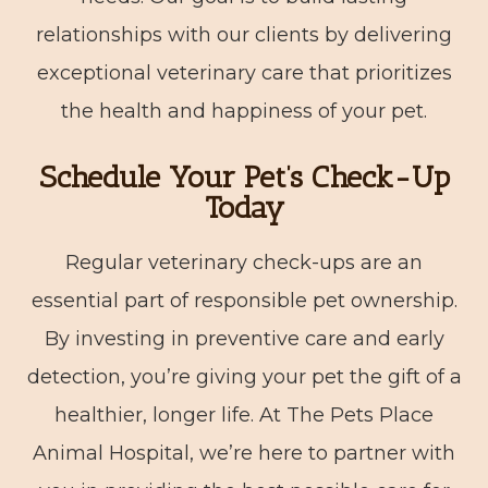
relationships with our clients by delivering
exceptional veterinary care that prioritizes
the health and happiness of your pet.
Schedule Your Pet’s Check-Up
Today
Regular veterinary check-ups are an
essential part of responsible pet ownership.
By investing in preventive care and early
detection, you’re giving your pet the gift of a
healthier, longer life. At The Pets Place
Animal Hospital, we’re here to partner with