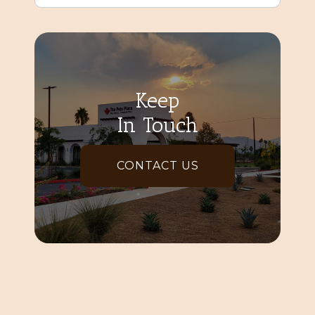
Keep
In Touch
CONTACT US