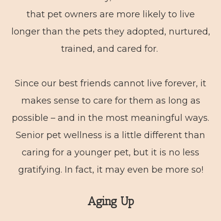
that pet owners are more likely to live
longer than the pets they adopted, nurtured,
trained, and cared for.
Since our best friends cannot live forever, it
makes sense to care for them as long as
possible – and in the most meaningful ways.
Senior pet wellness is a little different than
caring for a younger pet, but it is no less
gratifying. In fact, it may even be more so!
Aging Up