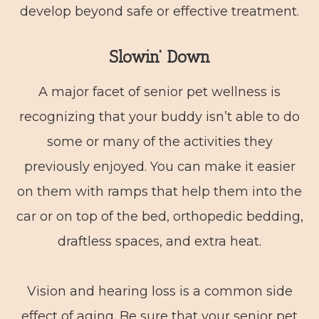
develop beyond safe or effective treatment.
Slowin’ Down
A major facet of senior pet wellness is
recognizing that your buddy isn’t able to do
some or many of the activities they
previously enjoyed. You can make it easier
on them with ramps that help them into the
car or on top of the bed, orthopedic bedding,
draftless spaces, and extra heat.
Vision and hearing loss is a common side
effect of aging. Be sure that your senior pet