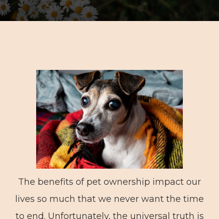
The benefits of pet ownership impact our
lives so much that we never want the time
to end. Unfortunately, the universal truth is