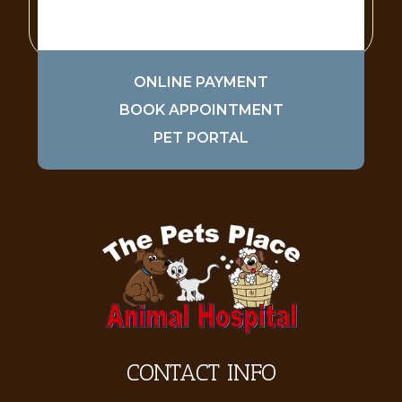
ONLINE PAYMENT
BOOK APPOINTMENT
PET PORTAL
CONTACT INFO