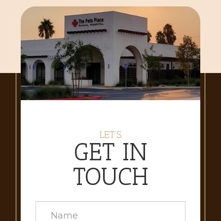
LET’S
GET IN
TOUCH