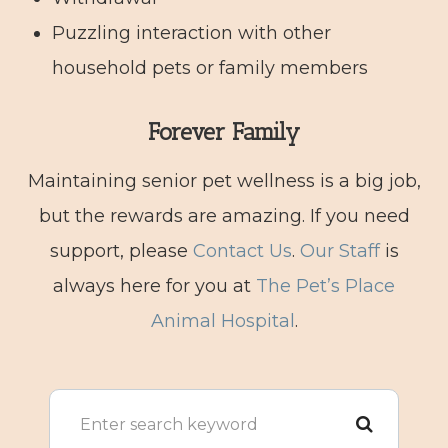
Puzzling interaction with other
household pets or family members
Forever Family
Maintaining senior pet wellness is a big job,
but the rewards are amazing. If you need
support, please
Contact Us
.
Our Staff
is
always here for you at
The Pet’s Place
Animal Hospital
.