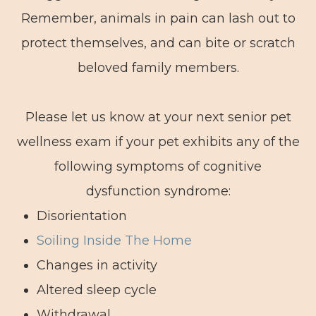
Remember, animals in pain can lash out to
protect themselves, and can bite or scratch
beloved family members.
Please let us know at your next senior pet
wellness exam if your pet exhibits any of the
following symptoms of cognitive
dysfunction syndrome:
Disorientation
Soiling Inside The Home
Changes in activity
Altered sleep cycle
Withdrawal