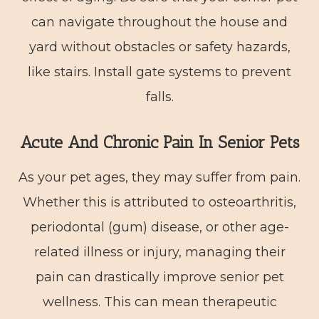
can navigate throughout the house and
yard without obstacles or safety hazards,
like stairs. Install gate systems to prevent
falls.
Acute And Chronic Pain In Senior Pets
As your pet ages, they may suffer from pain.
Whether this is attributed to osteoarthritis,
periodontal (gum) disease, or other age-
related illness or injury, managing their
pain can drastically improve senior pet
wellness. This can mean therapeutic