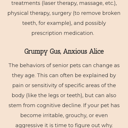
treatments (laser therapy, massage, etc.),
physical therapy, surgery (to remove broken
teeth, for example), and possibly
prescription medication.
Grumpy Gus, Anxious Alice
The behaviors of senior pets can change as
they age. This can often be explained by
pain or sensitivity of specific areas of the
body (like the legs or teeth), but can also
stem from cognitive decline. If your pet has
become irritable, grouchy, or even
aggressive it is time to figure out why.