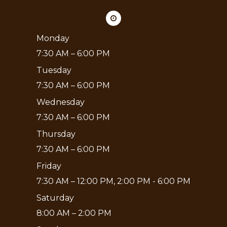
Monday
7:30 AM – 6:00 PM
Tuesday
7:30 AM – 6:00 PM
Wednesday
7:30 AM – 6:00 PM
Thursday
7:30 AM – 6:00 PM
Friday
7:30 AM – 12:00 PM, 2:00 PM - 6:00 PM
Saturday
8:00 AM – 2:00 PM