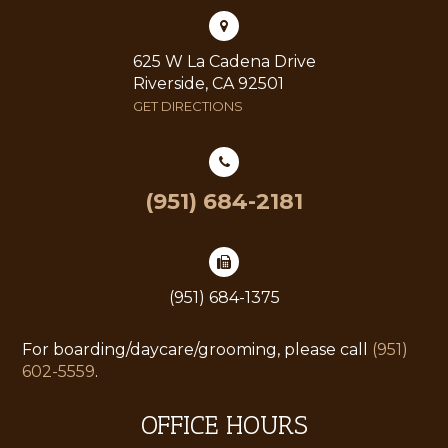
625 W La Cadena Drive
Riverside, CA 92501
GET DIRECTIONS
(951) 684-2181
(951) 684-1375
For boarding/daycare/grooming, please call
(951)
602-5559
.
OFFICE HOURS