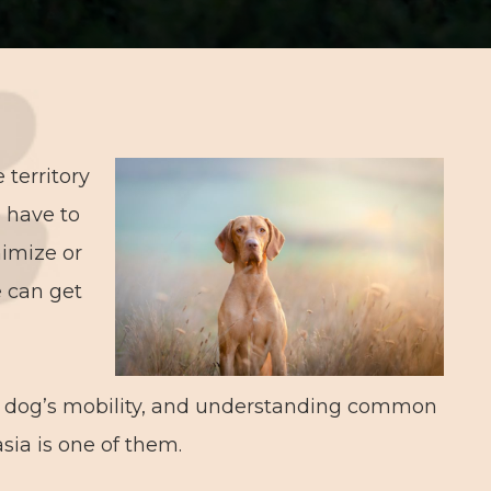
 territory
e have to
nimize or
e can get
ng dog’s mobility, and understanding common
asia is one of them.