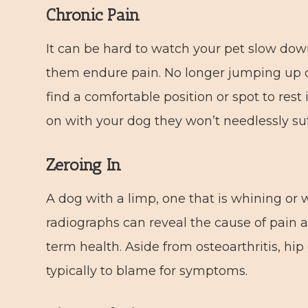
Chronic Pain
It can be hard to watch your pet slow down
them endure pain. No longer jumping up o
find a comfortable position or spot to res
on with your dog they won’t needlessly suf
Zeroing In
A dog with a limp, one that is whining or 
radiographs can reveal the cause of pain 
term health. Aside from osteoarthritis, hip
typically to blame for symptoms.