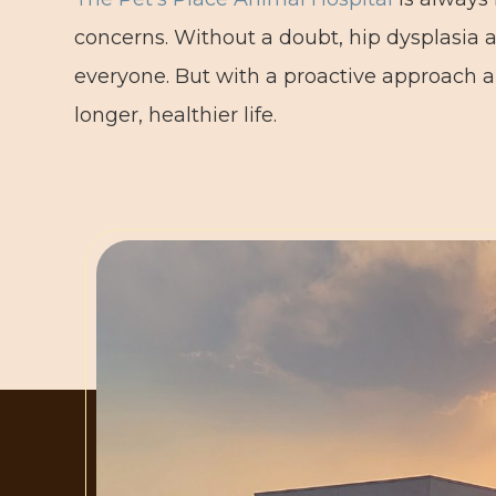
concerns. Without a doubt, hip dysplasia a
everyone. But with a proactive approach a
longer, healthier life.