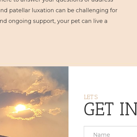
nd patellar luxation can be challenging for
nd ongoing support, your pet can live a
LET’S
GET I