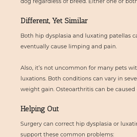
dog regardless of breed. Either one or bot
Different, Yet Similar
Both hip dysplasia and luxating patellas 
eventually cause limping and pain.
Also, it’s not uncommon for many pets with
luxations. Both conditions can vary in seve
weight gain. Osteoarthritis can be caused
Helping Out
Surgery can correct hip dysplasia or luxati
support these common problems: