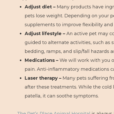
Adjust diet –
Many products have ingre
pets lose weight. Depending on your p
supplements to improve flexibility and 
Adjust lifestyle –
An active pet may co
guided to alternate activities, such a
bedding, ramps, and slip/fall hazards 
Medications –
We will work with you o
pain. Anti-inflammatory medications can
Laser therapy
–
Many pets suffering fr
after these treatments. While the cold 
patella, it can soothe symptoms.
The Pet’s Place Animal Hospital
is always 