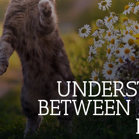
UNDERS
UNDERS
UNDERS
BETWEEN 
BETWEEN 
BETWEEN 