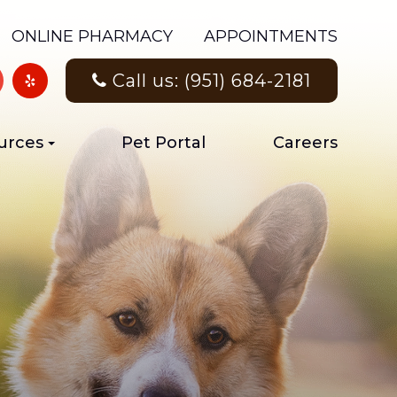
ONLINE PHARMACY
APPOINTMENTS
Call us: (951) 684-2181
urces
Pet Portal
Careers