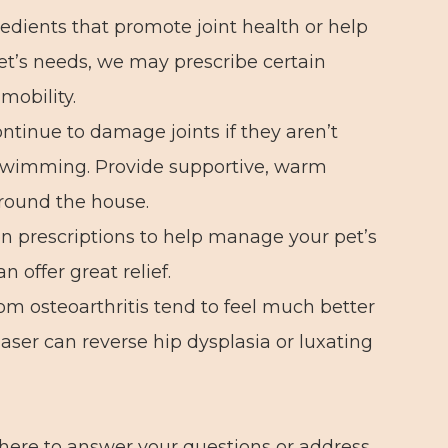
dients that promote joint health or help
et’s needs, we may prescribe certain
mobility.
ntinue to damage joints if they aren’t
s swimming. Provide supportive, warm
around the house.
n prescriptions to help manage your pet’s
 offer great relief.
om osteoarthritis tend to feel much better
laser can reverse hip dysplasia or luxating
here to answer your questions or address