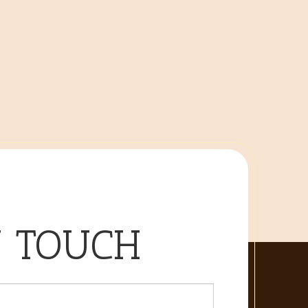
N TOUCH