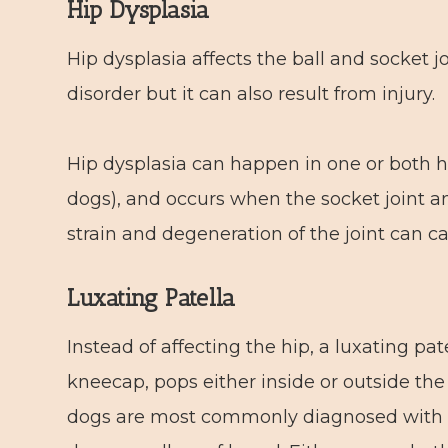
Hip Dysplasia
Hip dysplasia affects the ball and socket jo
disorder but it can also result from injury.
Hip dysplasia can happen in one or both hi
dogs), and occurs when the socket joint an
strain and degeneration of the joint can c
Luxating Patella
Instead of affecting the hip, a luxating pat
kneecap, pops either inside or outside the 
dogs are most commonly diagnosed with pa