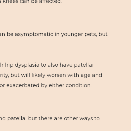
h knees can be affected.
can be asymptomatic in younger pets, but
 hip dysplasia to also have patellar
rity, but will likely worsen with age and
 or exacerbated by either condition.
ng patella, but there are other ways to