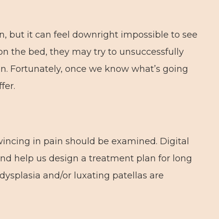
, but it can feel downright impossible to see
n the bed, they may try to unsuccessfully
t in. Fortunately, once we know what’s going
fer.
wincing in pain should be examined. Digital
and help us design a treatment plan for long
 dysplasia and/or luxating patellas are