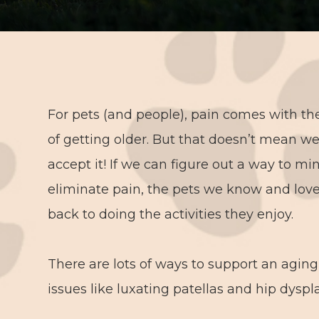
For pets (and people), pain comes with the
of getting older. But that doesn’t mean w
accept it! If we can figure out a way to mi
eliminate pain, the pets we know and lov
back to doing the activities they enjoy.
There are lots of ways to support an agi
issues like luxating patellas and hip dyspl