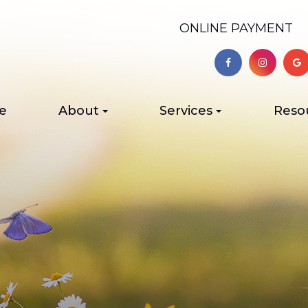
ONLINE PAYMENT
e
About
Services
Reso