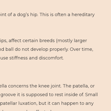
int of a dog’s hip. This is often a hereditary
ps, affect certain breeds (mostly larger
d ball do not develop properly. Over time,
ause stiffness and discomfort.
ella concerns the knee joint. The patella, or
groove it is supposed to rest inside of. Small
tellar luxation, but it can happen to any