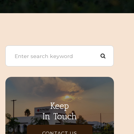
Keep
In Touch
CONTACT US