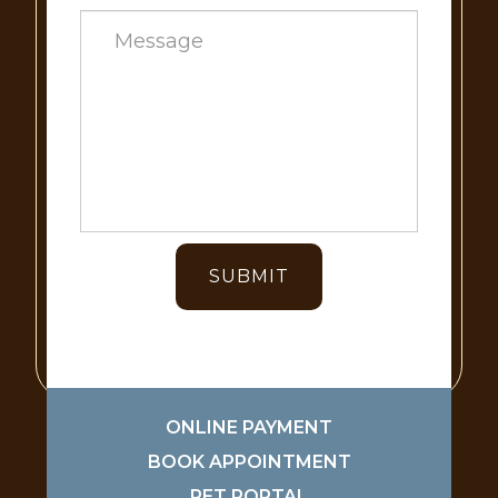
ONLINE PAYMENT
BOOK APPOINTMENT
PET PORTAL