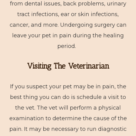
from dental issues, back problems, urinary
tract infections, ear or skin infections,
cancer, and more. Undergoing surgery can
leave your pet in pain during the healing
period.
Visiting The Veterinarian
If you suspect your pet may be in pain, the
best thing you can do is schedule a visit to
the vet. The vet will perform a physical
examination to determine the cause of the
pain. It may be necessary to run diagnostic