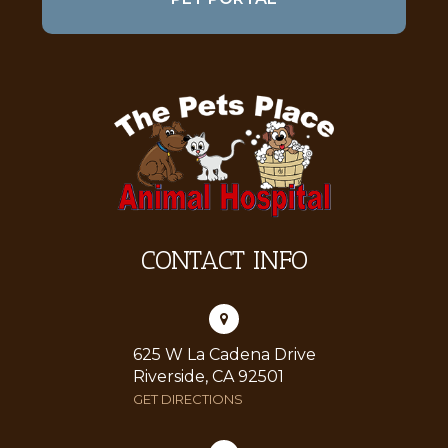
CONTACT INFO
625 W La Cadena Drive
Riverside, CA 92501
GET DIRECTIONS