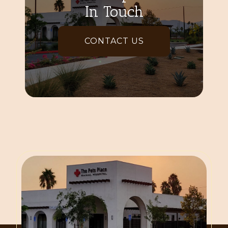
In Touch
CONTACT US