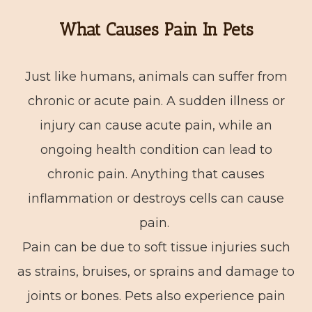
What Causes Pain In Pets
Just like humans, animals can suffer from
chronic or acute pain. A sudden illness or
injury can cause acute pain, while an
ongoing health condition can lead to
chronic pain. Anything that causes
inflammation or destroys cells can cause
pain.
Pain can be due to soft tissue injuries such
as strains, bruises, or sprains and damage to
joints or bones. Pets also experience pain