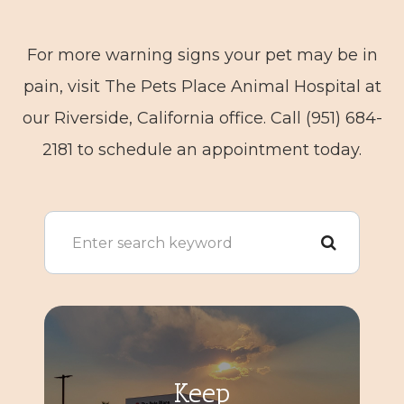
For more warning signs your pet may be in
pain, visit The Pets Place Animal Hospital at
our Riverside, California office. Call (951) 684-
2181 to schedule an appointment today.
Keep