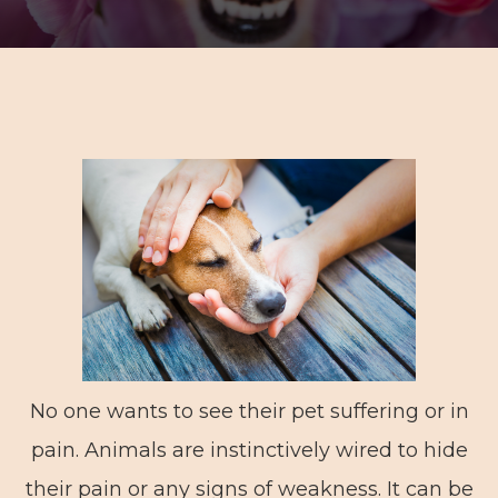
No one wants to see their pet suffering or in
pain. Animals are instinctively wired to hide
their pain or any signs of weakness. It can be