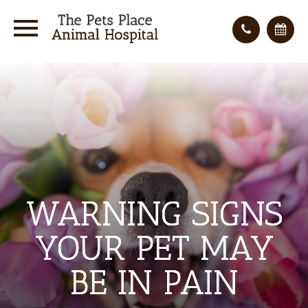
WARNING SIGNS
WARNING SIGNS
WARNING SIGNS
YOUR PET MAY
YOUR PET MAY
YOUR PET MAY
BE IN PAIN
BE IN PAIN
BE IN PAIN