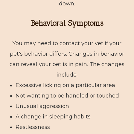
down.
Behavioral Symptoms
You may need to contact your vet if your
pet's behavior differs. Changes in behavior
can reveal your pet is in pain. The changes
include:
Excessive licking on a particular area
Not wanting to be handled or touched
Unusual aggression
A change in sleeping habits
Restlessness