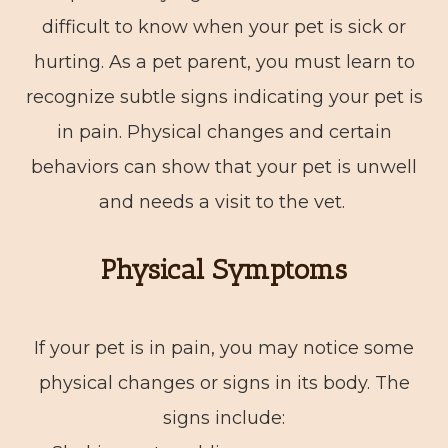
difficult to know when your pet is sick or
hurting. As a pet parent, you must learn to
recognize subtle signs indicating your pet is
in pain. Physical changes and certain
behaviors can show that your pet is unwell
and needs a visit to the vet.
Physical Symptoms
If your pet is in pain, you may notice some
physical changes or signs in its body. The
signs include: