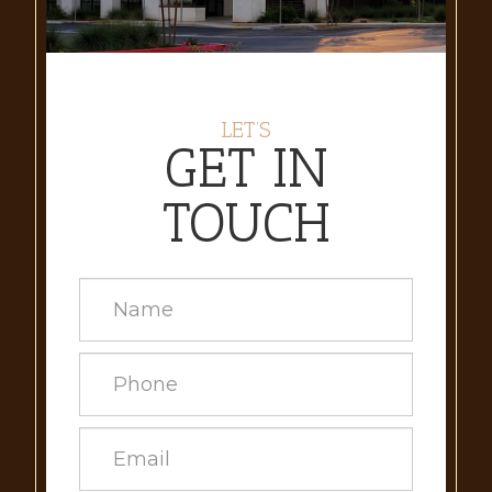
LET’S
GET IN
TOUCH