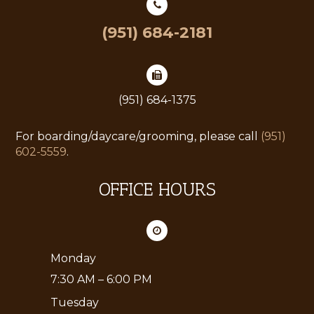
(951) 684-2181
(951) 684-1375
For boarding/daycare/grooming, please call
(951)
602-5559
.
OFFICE HOURS
Monday
7:30 AM – 6:00 PM
Tuesday