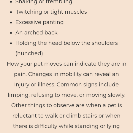
Shaking or trembling
Twitching or tight muscles
Excessive panting
An arched back
Holding the head below the shoulders
(hunched)
How your pet moves can indicate they are in
pain. Changes in mobility can reveal an
injury or illness. Common signs include
limping, refusing to move, or moving slowly.
Other things to observe are when a pet is
reluctant to walk or climb stairs or when
there is difficulty while standing or lying