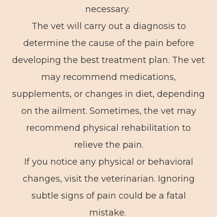
necessary.
The vet will carry out a diagnosis to
determine the cause of the pain before
developing the best treatment plan. The vet
may recommend medications,
supplements, or changes in diet, depending
on the ailment. Sometimes, the vet may
recommend physical rehabilitation to
relieve the pain.
If you notice any physical or behavioral
changes, visit the veterinarian. Ignoring
subtle signs of pain could be a fatal
mistake.