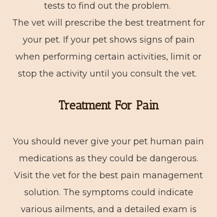
tests to find out the problem.
The vet will prescribe the best treatment for
your pet. If your pet shows signs of pain
when performing certain activities, limit or
stop the activity until you consult the vet.
Treatment For Pain
You should never give your pet human pain
medications as they could be dangerous.
Visit the vet for the best pain management
solution. The symptoms could indicate
various ailments, and a detailed exam is