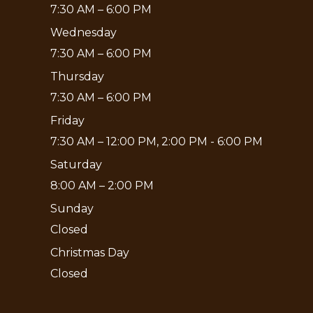
7:30 AM – 6:00 PM
Wednesday
7:30 AM – 6:00 PM
Thursday
7:30 AM – 6:00 PM
Friday
7:30 AM – 12:00 PM, 2:00 PM - 6:00 PM
Saturday
8:00 AM – 2:00 PM
Sunday
Closed
Christmas Day
Closed