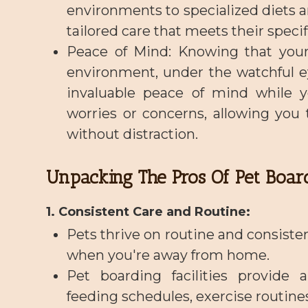
environments to specialized diets an
tailored care that meets their speci
Peace of Mind
: Knowing that your
environment, under the watchful ey
invaluable peace of mind while y
worries or concerns, allowing you
without distraction.
Unpacking The Pros Of Pet Boar
1. Consistent Care and Routine:
Pets thrive on routine and consiste
when you're away from home.
Pet boarding facilities provide 
feeding schedules, exercise routines