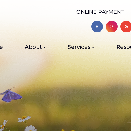
ONLINE PAYMENT
e
About
Services
Reso