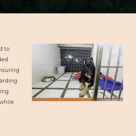
d to
ded
nsuring
oarding
ring
 while