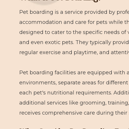
Pet boarding is a service provided by profe
accommodation and care for pets while the
designed to cater to the specific needs of 
and even exotic pets. They typically provi
regular exercise and playtime, and attent
Pet boarding facilities are equipped with 
environments, separate areas for different 
each pet's nutritional requirements. Additi
additional services like grooming, training
receives comprehensive care during their 