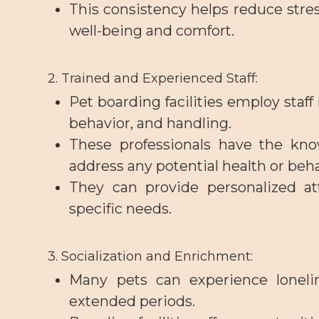
This consistency helps reduce stres
well-being and comfort.
2. Trained and Experienced Staff
:
Pet boarding facilities employ staf
behavior, and handling.
These professionals have the kno
address any potential health or beh
They can provide personalized at
specific needs.
3. Socialization and Enrichment
:
Many pets can experience loneli
extended periods.