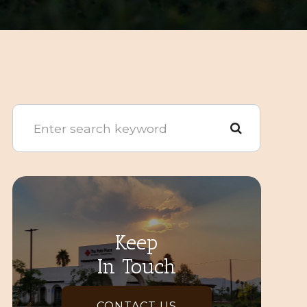
Keep
In Touch
CONTACT US