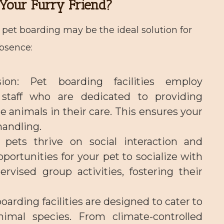
Your Furry Friend?
pet boarding may be the ideal solution for
absence:
ion
: Pet boarding facilities employ
staff who are dedicated to providing
e animals in their care. This ensures your
handling.
 pets thrive on social interaction and
pportunities for your pet to socialize with
vised group activities, fostering their
boarding facilities are designed to cater to
imal species. From climate-controlled