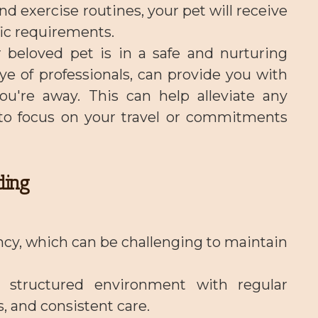
d exercise routines, your pet will receive
fic requirements.
 beloved pet is in a safe and nurturing
e of professionals, can provide you with
ou're away. This can help alleviate any
 to focus on your travel or commitments
ding
ncy, which can be challenging to maintain
a structured environment with regular
, and consistent care.