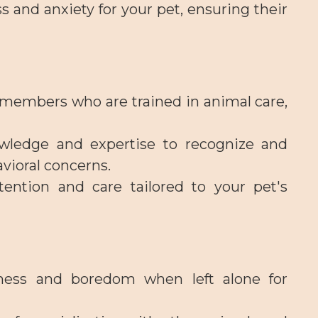
s and anxiety for your pet, ensuring their
f members who are trained in animal care,
wledge and expertise to recognize and
avioral concerns.
tention and care tailored to your pet's
ness and boredom when left alone for