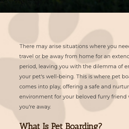
There may arise situations where you nee
travel or be away from home for an exten
period, leaving you with the dilemma of e
your pet's well-being. This is where pet b
comes into play, offering a safe and nurtu
environment for your beloved furry friend
you're away.
What Is Pet Boarding?