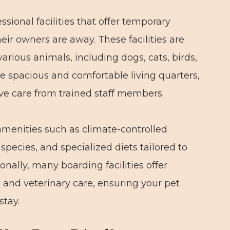
ssional facilities that offer temporary
ir owners are away. These facilities are
various animals, including dogs, cats, birds,
de spacious and comfortable living quarters,
ive care from trained staff members.
amenities such as climate-controlled
species, and specialized diets tailored to
onally, many boarding facilities offer
, and veterinary care, ensuring your pet
stay.