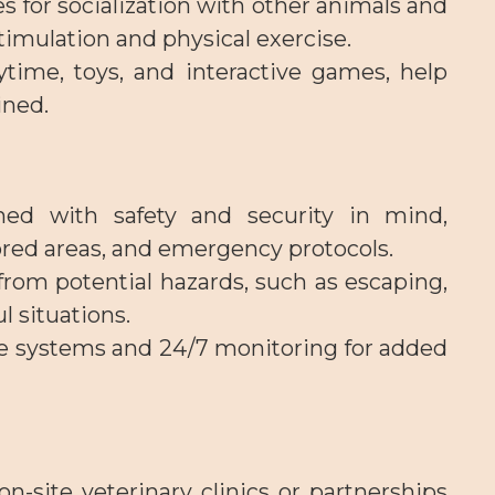
es for socialization with other animals and
imulation and physical exercise.
ytime, toys, and interactive games, help
ined.
gned with safety and security in mind,
ored areas, and emergency protocols.
from potential hazards, such as escaping,
l situations.
nce systems and 24/7 monitoring for added
n-site veterinary clinics or partnerships