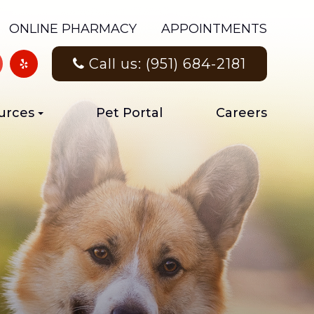
ONLINE PHARMACY
APPOINTMENTS
Call us: (951) 684-2181
urces
Pet Portal
Careers