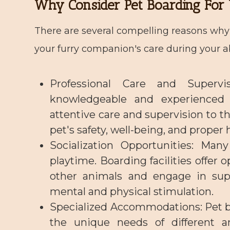
Why Consider Pet Boarding For 
There are several compelling reasons why 
your furry companion's care during your 
Professional Care and Supervis
knowledgeable and experienced 
attentive care and supervision to th
pet's safety, well-being, and proper 
Socialization Opportunities
: Many
playtime. Boarding facilities offer o
other animals and engage in super
mental and physical stimulation.
Specialized Accommodations
: Pet 
the unique needs of different an