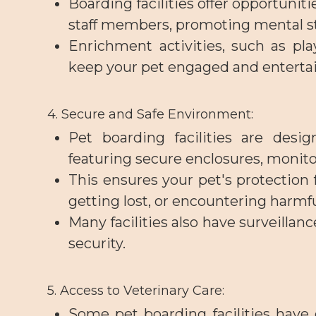
Boarding facilities offer opportuniti
staff members, promoting mental st
Enrichment activities, such as pla
keep your pet engaged and enterta
4. Secure and Safe Environment
:
Pet boarding facilities are desi
featuring secure enclosures, monit
This ensures your pet's protection 
getting lost, or encountering harmfu
Many facilities also have surveilla
security.
5. Access to Veterinary Care
:
Some pet boarding facilities have o