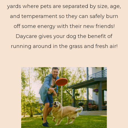
yards where pets are separated by size, age,
and temperament so they can safely burn
off some energy with their new friends!
Daycare gives your dog the benefit of
running around in the grass and fresh air!