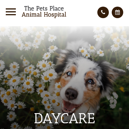
DAYCARE
DAYCARE
DAYCARE