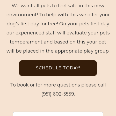
We want all pets to feel safe in this new
environment! To help with this we offer your
dog's first day for free! On your pets first day
our experienced staff will evaluate your pets
temperament and based on this your pet
will be placed in the appropriate play group.
SCHEDULE TODAY!
To book or for more questions please call
(951) 602-5559.