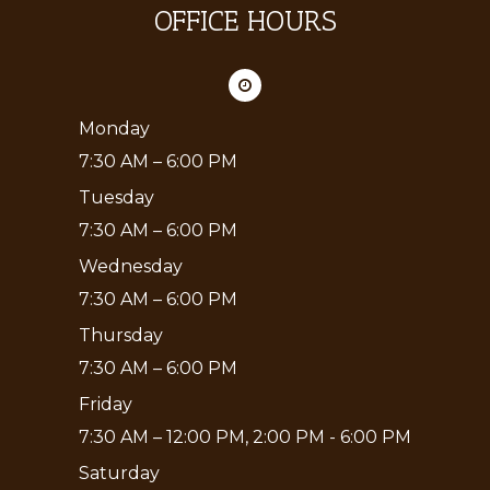
OFFICE HOURS
Monday
7:30 AM – 6:00 PM
Tuesday
7:30 AM – 6:00 PM
Wednesday
7:30 AM – 6:00 PM
Thursday
7:30 AM – 6:00 PM
Friday
7:30 AM – 12:00 PM, 2:00 PM - 6:00 PM
Saturday