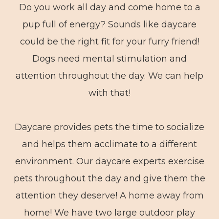
Do you work all day and come home to a
pup full of energy? Sounds like daycare
could be the right fit for your furry friend!
Dogs need mental stimulation and
attention throughout the day. We can help
with that!
Daycare provides pets the time to socialize
and helps them acclimate to a different
environment. Our daycare experts exercise
pets throughout the day and give them the
attention they deserve! A home away from
home! We have two large outdoor play