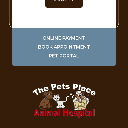
ONLINE PAYMENT
BOOK APPOINTMENT
PET PORTAL