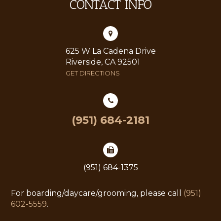
CONTACT INFO
625 W La Cadena Drive
Riverside, CA 92501
GET DIRECTIONS
(951) 684-2181
(951) 684-1375
For boarding/daycare/grooming, please call
(951)
602-5559
.