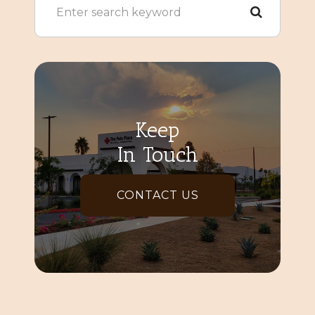
Keep
In Touch
CONTACT US