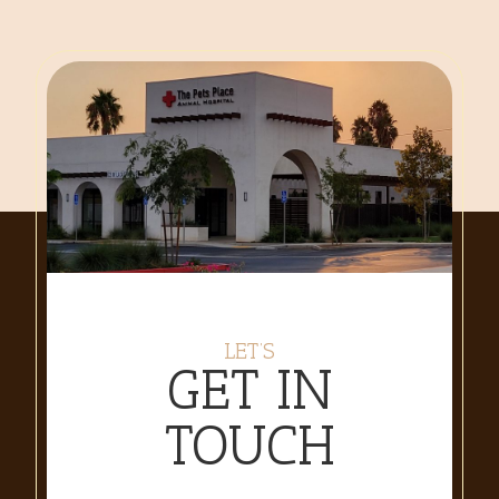
LET’S
GET IN
TOUCH