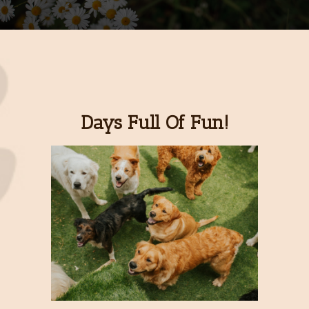
Days Full Of Fun!