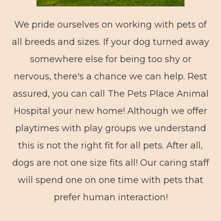
We pride ourselves on working with pets of
all breeds and sizes. If your dog turned away
somewhere else for being too shy or
nervous, there's a chance we can help. Rest
assured, you can call The Pets Place Animal
Hospital your new home! Although we offer
playtimes with play groups we understand
this is not the right fit for all pets. After all,
dogs are not one size fits all! Our caring staff
will spend one on one time with pets that
prefer human interaction!